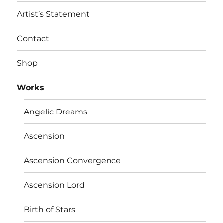
Artist’s Statement
Contact
Shop
Works
Angelic Dreams
Ascension
Ascension Convergence
Ascension Lord
Birth of Stars