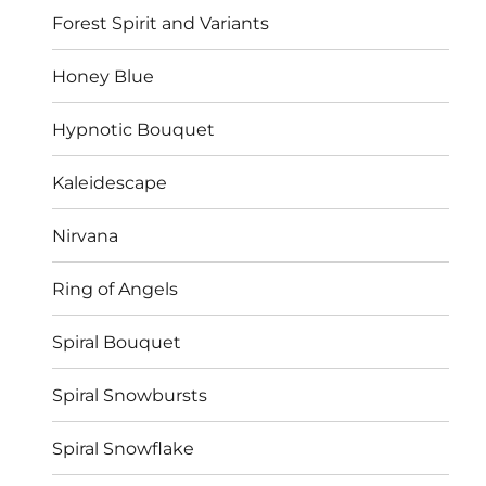
Forest Spirit and Variants
Honey Blue
Hypnotic Bouquet
Kaleidescape
Nirvana
Ring of Angels
Spiral Bouquet
Spiral Snowbursts
Spiral Snowflake