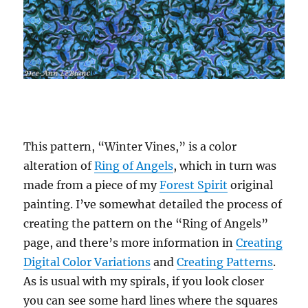
This pattern, “Winter Vines,” is a color
alteration of
Ring of Angels
, which in turn was
made from a piece of my
Forest Spirit
original
painting. I’ve somewhat detailed the process of
creating the pattern on the “Ring of Angels”
page, and there’s more information in
Creating
Digital Color Variations
and
Creating Patterns
.
As is usual with my spirals, if you look closer
you can see some hard lines where the squares