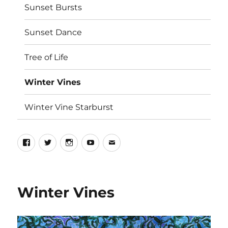
Sunset Bursts
Sunset Dance
Tree of Life
Winter Vines
Winter Vine Starburst
Winter Vines