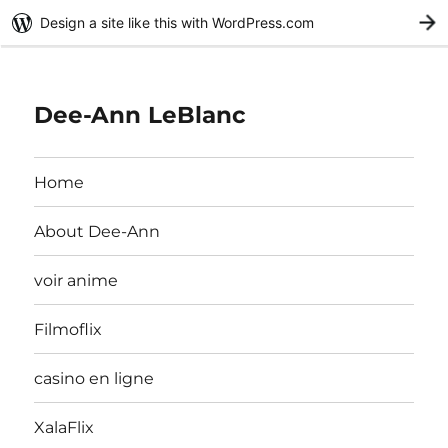
Design a site like this with WordPress.com
G
Dee-Ann LeBlanc
Home
About Dee-Ann
voir anime
Filmoflix
casino en ligne
XalaFlix