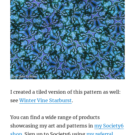
I created a tiled version of this pattern as well:
see
Winter Vine Starburst
.
You can find a wide range of products
showcasing my art and patterns in
my Society6
shop
. Sign up to Society6 using
my referral