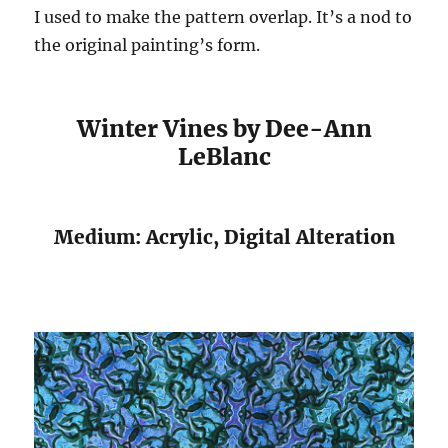
I used to make the pattern overlap. It’s a nod to
the original painting’s form.
Winter Vines by Dee-Ann
LeBlanc
Medium: Acrylic, Digital Alteration