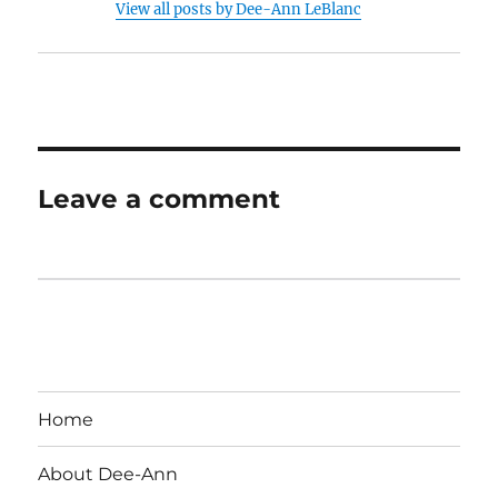
View all posts by Dee-Ann LeBlanc
Leave a comment
Home
About Dee-Ann