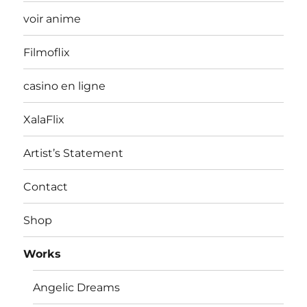
voir anime
Filmoflix
casino en ligne
XalaFlix
Artist’s Statement
Contact
Shop
Works
Angelic Dreams