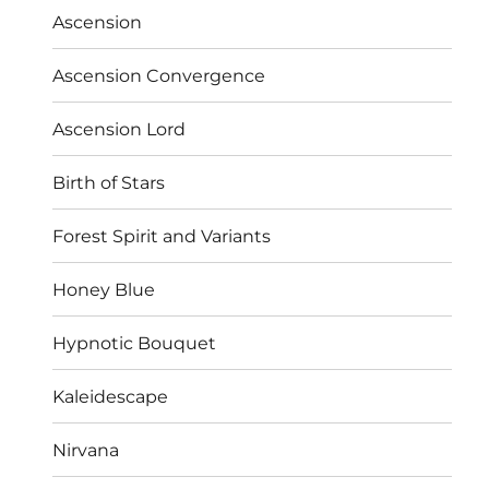
Ascension
Ascension Convergence
Ascension Lord
Birth of Stars
Forest Spirit and Variants
Honey Blue
Hypnotic Bouquet
Kaleidescape
Nirvana