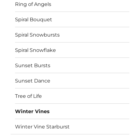
Ring of Angels
Spiral Bouquet
Spiral Snowbursts
Spiral Snowflake
Sunset Bursts
Sunset Dance
Tree of Life
Winter Vines
Winter Vine Starburst