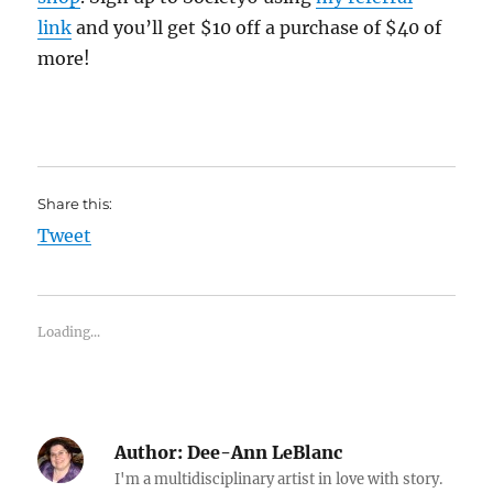
link
and you’ll get $10 off a purchase of $40 of
more!
Share this:
Tweet
Loading...
Author:
Dee-Ann LeBlanc
I'm a multidisciplinary artist in love with story.