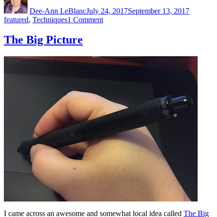
on
Dee-Ann LeBlanc
July 24, 2017
September 13, 2017
on
featured
,
Techniques
1 Comment
Creating
Patterns
The Big Picture
I came across an awesome and somewhat local idea called
The Big