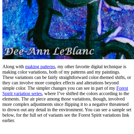
Along with
making patterns
, my other favorite digital technique is
making color variations, both of my patterns and my paintings.
These variations can be fairly straightforward color-themed shifts, or
they can involve more complex effects and alterations beyond
simple color. The simpler changes you can see in part of my
Forest
Spirit variation series
, where I’ve shifted the colors according to the
elements. The air piece among those variations, though, involved
more complex adjustments since flipping it to a negative threatened
to drown out any detail in the environment. You can see a sample set
below, for the full set of variants see the Forest Spirit variations link
earlier.