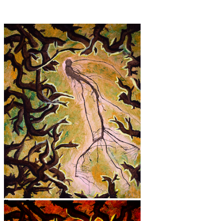
Forest Spirit