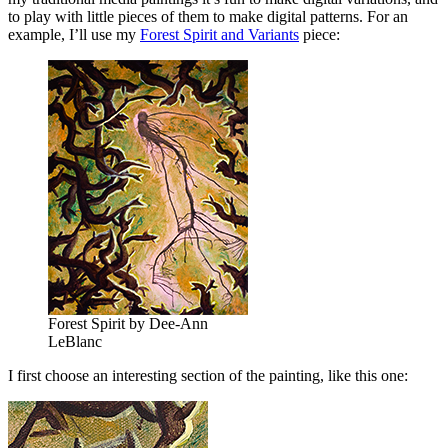
to play with little pieces of them to make digital patterns. For an
example, I’ll use my
Forest Spirit and Variants
piece:
Forest Spirit by Dee-Ann
LeBlanc
I first choose an interesting section of the painting, like this one: