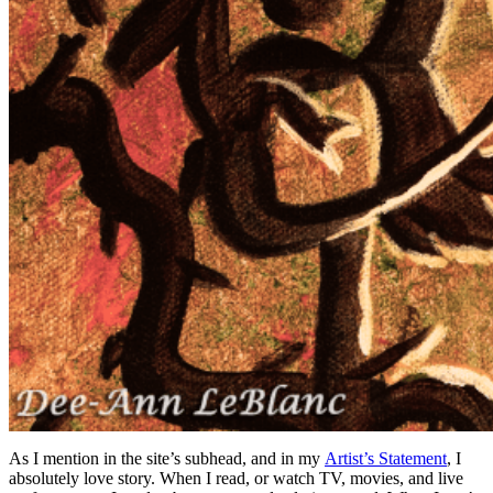
As I mention in the site’s subhead, and in my
Artist’s Statement
, I
absolutely love story. When I read, or watch TV, movies, and live