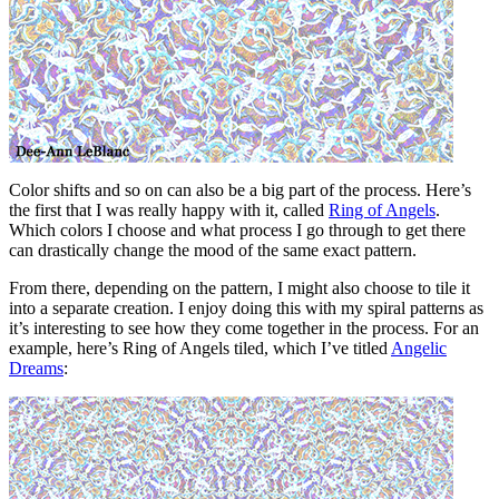
Color shifts and so on can also be a big part of the process. Here’s
the first that I was really happy with it, called
Ring of Angels
.
Which colors I choose and what process I go through to get there
can drastically change the mood of the same exact pattern.
From there, depending on the pattern, I might also choose to tile it
into a separate creation. I enjoy doing this with my spiral patterns as
it’s interesting to see how they come together in the process. For an
example, here’s Ring of Angels tiled, which I’ve titled
Angelic
Dreams
: