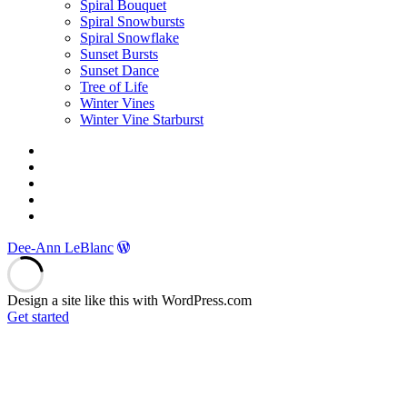
Spiral Bouquet
Spiral Snowbursts
Spiral Snowflake
Sunset Bursts
Sunset Dance
Tree of Life
Winter Vines
Winter Vine Starburst
Facebook
Twitter
Instagram
YouTube
E-
mail
Dee-Ann LeBlanc
Design a site like this with WordPress.com
Get started