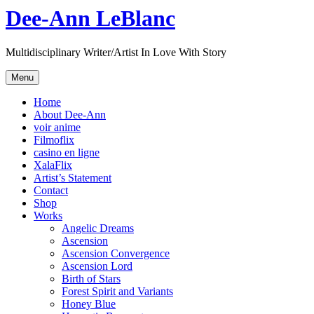
Skip
Dee-Ann LeBlanc
to
content
Multidisciplinary Writer/Artist In Love With Story
Menu
Home
About Dee-Ann
voir anime
Filmoflix
casino en ligne
XalaFlix
Artist’s Statement
Contact
Shop
Works
Angelic Dreams
Ascension
Ascension Convergence
Ascension Lord
Birth of Stars
Forest Spirit and Variants
Honey Blue