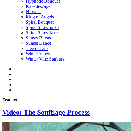
Hypnotic Bouquet
Kaleidescape
Nirvana
Ring of Angels
Spiral Bouquet
Spiral Snowbursts
Spiral Snowflake
Sunset Bursts
Sunset Dance
Tree of Life
Winter Vines
Winter Vine Starburst
Facebook
Twitter
Instagram
YouTube
E-
mail
Featured
Video: The Soufflage Process