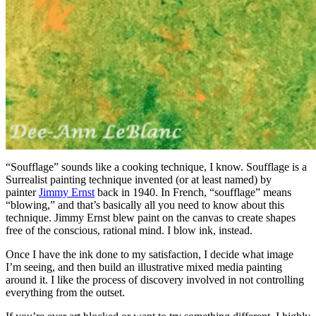
“Soufflage” sounds like a cooking technique, I know. Soufflage is a
Surrealist painting technique invented (or at least named) by
painter
Jimmy Ernst
back in 1940. In French, “soufflage” means
“blowing,” and that’s basically all you need to know about this
technique. Jimmy Ernst blew paint on the canvas to create shapes
free of the conscious, rational mind. I blow ink, instead.
Once I have the ink done to my satisfaction, I decide what image
I’m seeing, and then build an illustrative mixed media painting
around it. I like the process of discovery involved in not controlling
everything from the outset.