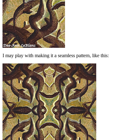
I may play with making it a seamless pattern, like this: