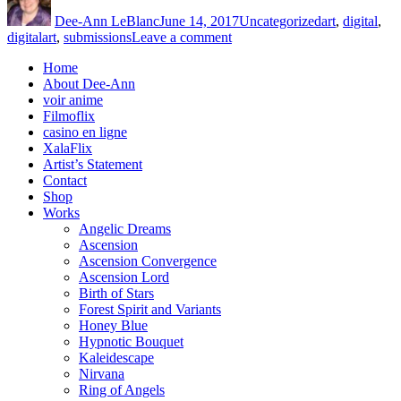
on
Dee-Ann LeBlanc
June 14, 2017
Uncategorized
art
,
digital
,
on
digitalart
,
submissions
Leave a comment
The
Home
Big
About Dee-Ann
Picture
voir anime
Filmoflix
casino en ligne
XalaFlix
Artist’s Statement
Contact
Shop
Works
Angelic Dreams
Ascension
Ascension Convergence
Ascension Lord
Birth of Stars
Forest Spirit and Variants
Honey Blue
Hypnotic Bouquet
Kaleidescape
Nirvana
Ring of Angels