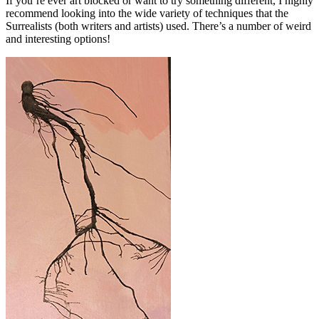
If you’re ever art blocked or want to try something different, I highly
recommend looking into the wide variety of techniques that the
Surrealists (both writers and artists) used. There’s a number of weird
and interesting options!