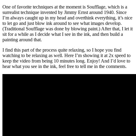
One of favorite techniques at the moment is Soufflage, which is a
surrealist technique invented by Jimmy Ernst around 1940. Since
I’m always caught up in my head and overthink everything, it’s nice
to let go and just blow ink around to see what images develop.
(Traditional Soufflage was done by blowing paint.) After that, I let it
sit for a while as I decide what I see in the ink, and then build a
painting around that.
I find this part of the process quite relaxing, so I hope you find
watching to be relaxing as well. Here I’m showing it at 2x speed to
keep the video from being 10 minutes long. Enjoy! And I’d love to
hear what you see in the ink, feel free to tell me in the comments.