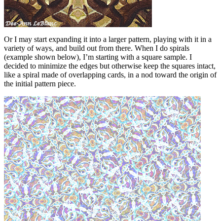
Or I may start expanding it into a larger pattern, playing with it in a
variety of ways, and build out from there. When I do spirals
(example shown below), I’m starting with a square sample. I
decided to minimize the edges but otherwise keep the squares intact,
like a spiral made of overlapping cards, in a nod toward the origin of
the initial pattern piece.