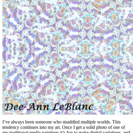
Air Spirit
I’ve always been someone who straddled multiple worlds. This
tendency continues into my art. Once I get a solid photo of one of
my traditional media paintings it’s fun to make digital variations, and