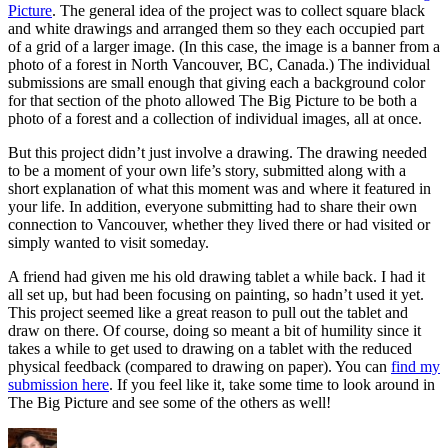
Picture
. The general idea of the project was to collect square black
and white drawings and arranged them so they each occupied part
of a grid of a larger image. (In this case, the image is a banner from a
photo of a forest in North Vancouver, BC, Canada.) The individual
submissions are small enough that giving each a background color
for that section of the photo allowed The Big Picture to be both a
photo of a forest and a collection of individual images, all at once.
But this project didn’t just involve a drawing. The drawing needed
to be a moment of your own life’s story, submitted along with a
short explanation of what this moment was and where it featured in
your life. In addition, everyone submitting had to share their own
connection to Vancouver, whether they lived there or had visited or
simply wanted to visit someday.
A friend had given me his old drawing tablet a while back. I had it
all set up, but had been focusing on painting, so hadn’t used it yet.
This project seemed like a great reason to pull out the tablet and
draw on there. Of course, doing so meant a bit of humility since it
takes a while to get used to drawing on a tablet with the reduced
physical feedback (compared to drawing on paper). You can
find my
submission here
. If you feel like it, take some time to look around in
The Big Picture and see some of the others as well!
Author
Posted
Categories
Tags