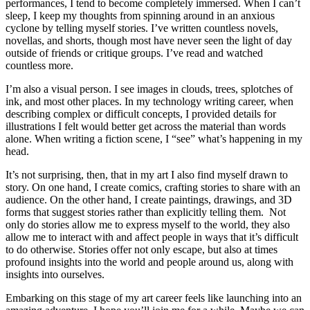
performances, I tend to become completely immersed. When I can’t
sleep, I keep my thoughts from spinning around in an anxious
cyclone by telling myself stories. I’ve written countless novels,
novellas, and shorts, though most have never seen the light of day
outside of friends or critique groups. I’ve read and watched
countless more.
I’m also a visual person. I see images in clouds, trees, splotches of
ink, and most other places. In my technology writing career, when
describing complex or difficult concepts, I provided details for
illustrations I felt would better get across the material than words
alone. When writing a fiction scene, I “see” what’s happening in my
head.
It’s not surprising, then, that in my art I also find myself drawn to
story. On one hand, I create comics, crafting stories to share with an
audience. On the other hand, I create paintings, drawings, and 3D
forms that suggest stories rather than explicitly telling them. Not
only do stories allow me to express myself to the world, they also
allow me to interact with and affect people in ways that it’s difficult
to do otherwise. Stories offer not only escape, but also at times
profound insights into the world and people around us, along with
insights into ourselves.
Embarking on this stage of my art career feels like launching into an