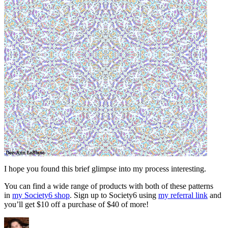
I hope you found this brief glimpse into my process interesting.
You can find a wide range of products with both of these patterns
in
my Society6 shop
. Sign up to Society6 using
my referral link
and
you’ll get $10 off a purchase of $40 of more!
Author
Posted
Categori