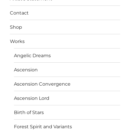
Contact
Shop
Works
Angelic Dreams
Ascension
Ascension Convergence
Ascension Lord
Birth of Stars
Forest Spirit and Variants