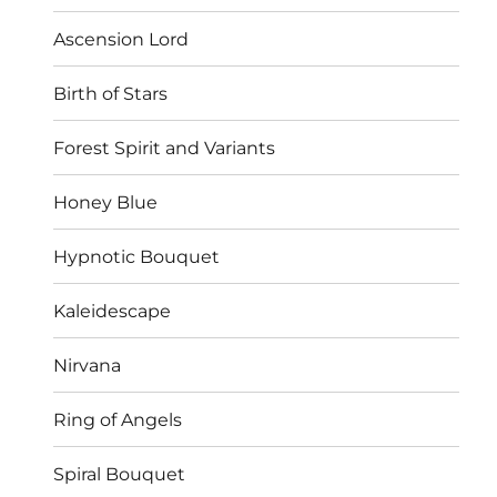
Ascension Lord
Birth of Stars
Forest Spirit and Variants
Honey Blue
Hypnotic Bouquet
Kaleidescape
Nirvana
Ring of Angels
Spiral Bouquet