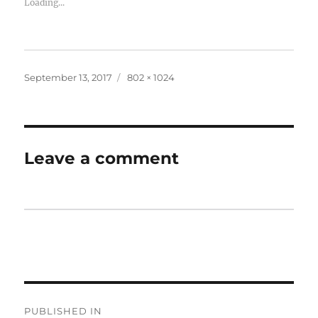
Loading...
September 13, 2017
802 × 1024
Leave a comment
PUBLISHED IN