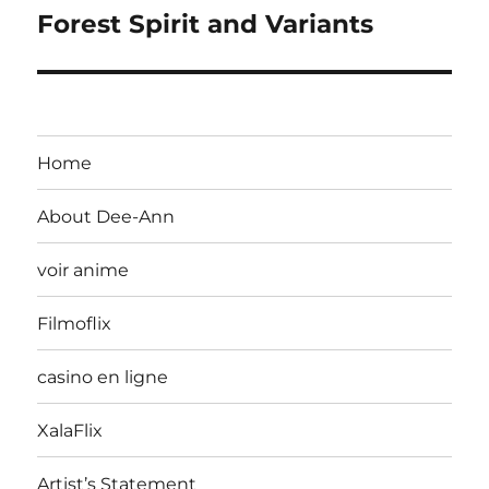
Forest Spirit and Variants
Home
About Dee-Ann
voir anime
Filmoflix
casino en ligne
XalaFlix
Artist’s Statement