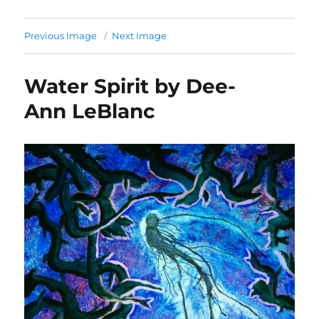
Previous Image
Next Image
Water Spirit by Dee-
Ann LeBlanc