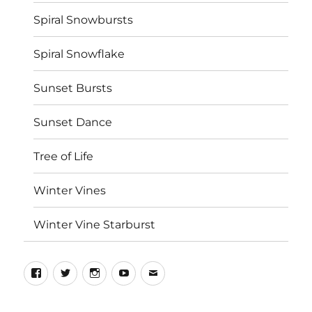
Spiral Snowbursts
Spiral Snowflake
Sunset Bursts
Sunset Dance
Tree of Life
Winter Vines
Winter Vine Starburst