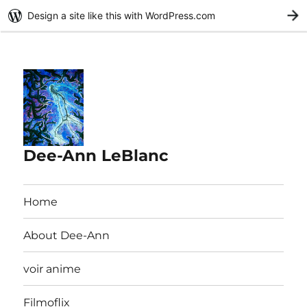
Design a site like this with WordPress.com
G
Dee-Ann LeBlanc
Home
About Dee-Ann
voir anime
Filmoflix