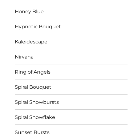
Honey Blue
Hypnotic Bouquet
Kaleidescape
Nirvana
Ring of Angels
Spiral Bouquet
Spiral Snowbursts
Spiral Snowflake
Sunset Bursts