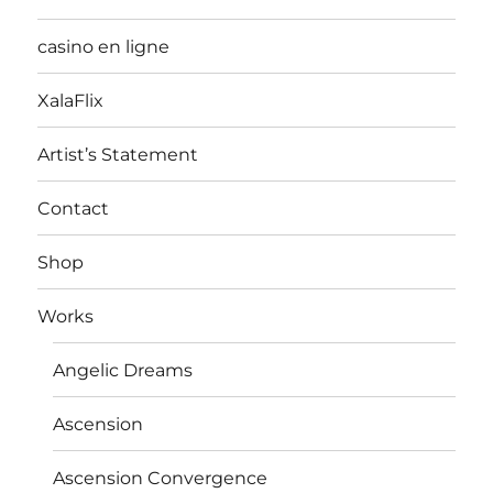
casino en ligne
XalaFlix
Artist’s Statement
Contact
Shop
Works
Angelic Dreams
Ascension
Ascension Convergence