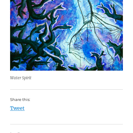
Water Spirit
Share this:
Tweet